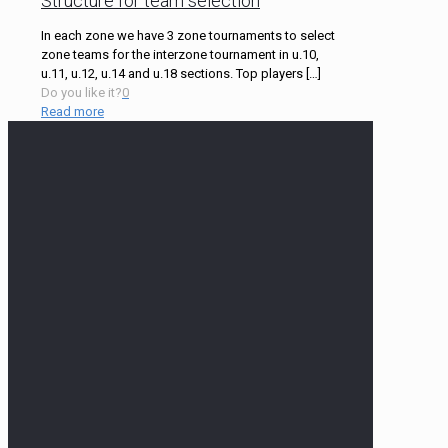
Structure for team selection
In each zone we have 3 zone tournaments to select
zone teams for the interzone tournament in u.10,
u.11, u.12, u.14 and u.18 sections. Top players
[…]
Do you like it?
0
Read more