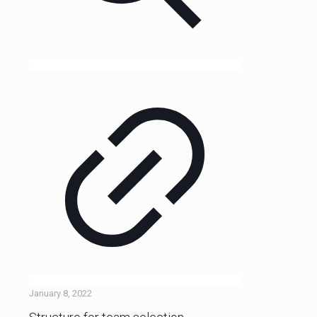
January 8, 2022