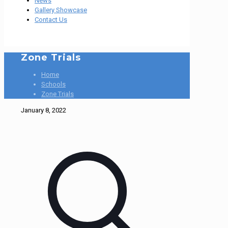
News
Gallery Showcase
Contact Us
Zone Trials
Home
Schools
Zone Trials
January 8, 2022