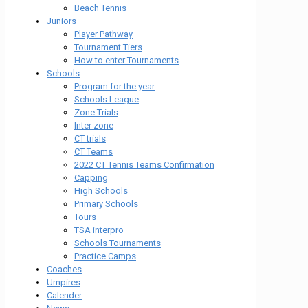
Beach Tennis
Juniors
Player Pathway
Tournament Tiers
How to enter Tournaments
Schools
Program for the year
Schools League
Zone Trials
Inter zone
CT trials
CT Teams
2022 CT Tennis Teams Confirmation
Capping
High Schools
Primary Schools
Tours
TSA interpro
Schools Tournaments
Practice Camps
Coaches
Umpires
Calender